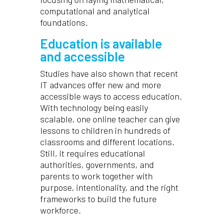
computational and analytical
foundations.
Education is available
and accessible
Studies have also shown that recent
IT advances offer new and more
accessible ways to access education.
With technology being easily
scalable, one online teacher can give
lessons to children in hundreds of
classrooms and different locations.
Still, it requires educational
authorities, governments, and
parents to work together with
purpose, intentionality, and the right
frameworks to build the future
workforce.