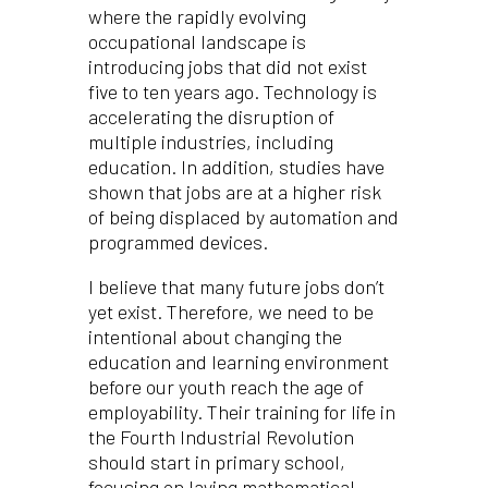
where the rapidly evolving
occupational landscape is
introducing jobs that did not exist
five to ten years ago. Technology is
accelerating the disruption of
multiple industries, including
education. In addition, studies have
shown that jobs are at a higher risk
of being displaced by automation and
programmed devices.
I believe that many future jobs don’t
yet exist. Therefore, we need to be
intentional about changing the
education and learning environment
before our youth reach the age of
employability. Their training for life in
the Fourth Industrial Revolution
should start in primary school,
focusing on laying mathematical,