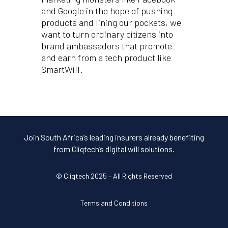
and Google in the hope of pushing
products and lining our pockets, we
want to turn ordinary citizens into
brand ambassadors that promote
and earn from a tech product like
SmartWill.
Join South Africa’s leading insurers already benefiting
from Cliqtech’s digital will solutions.
© Cliqtech 2025 – All Rights Reserved
Terms and Conditions