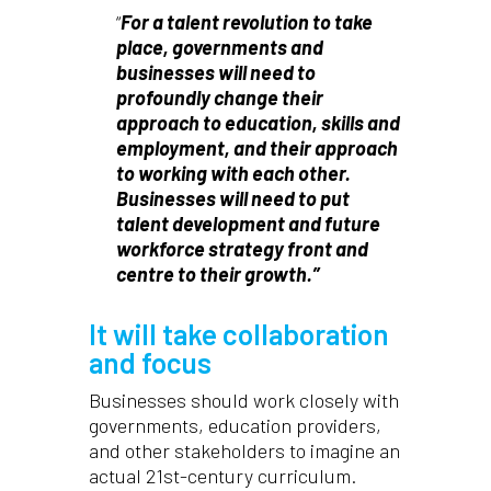
“
For a talent revolution to take
place, governments and
businesses will need to
profoundly change their
approach to education, skills and
employment, and their approach
to working with each other.
Businesses will need to put
talent development and future
workforce strategy front and
centre to their growth.”
It will take collaboration
and focus
Businesses should work closely with
governments, education providers,
and other stakeholders to imagine an
actual 21st-century curriculum.