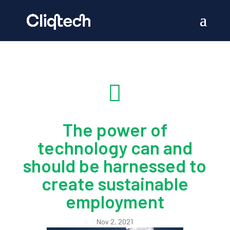

The power of
technology can and
should be harnessed to
create sustainable
employment
Nov 2, 2021