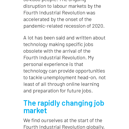
disruption to labour markets by the
Fourth Industrial Revolution was
accelerated by the onset of the
pandemic-related recession of 2020.
A lot has been said and written about
technology making specific jobs
obsolete with the arrival of the
Fourth Industrial Revolution. My
personal experience is that
technology can provide opportunities
to tackle unemployment head-on, not
least of all through online learning
and preparation for future jobs.
The rapidly changing job
market
We find ourselves at the start of the
Fourth Industrial Revolution globally,