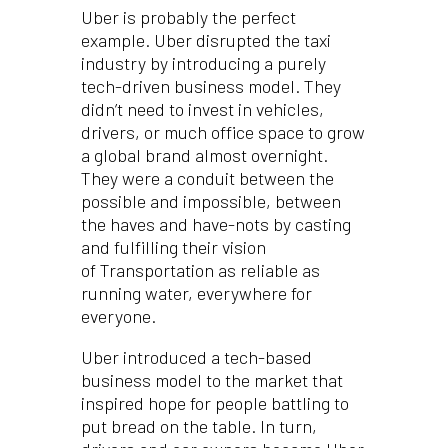
Uber is probably the perfect
example. Uber disrupted the taxi
industry by introducing a purely
tech-driven business model. They
didn’t need to invest in vehicles,
drivers, or much office space to grow
a global brand almost overnight.
They were a conduit between the
possible and impossible, between
the haves and have-nots by casting
and fulfilling their vision
of Transportation as reliable as
running water, everywhere for
everyone.
Uber introduced a tech-based
business model to the market that
inspired hope for people battling to
put bread on the table. In turn,