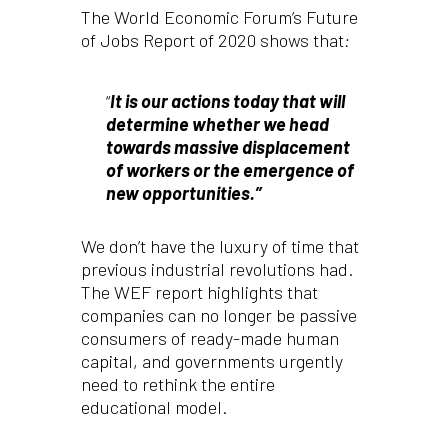
The World Economic Forum’s Future
of Jobs Report of 2020 shows that
:
“
It is our actions today that will
determine whether we head
towards massive displacement
of workers or the emergence of
new opportunities.”
We don’t have the luxury of time that
previous industrial revolutions had.
The WEF report highlights that
companies can no longer be passive
consumers of ready-made human
capital, and governments urgently
need to rethink the entire
educational model.