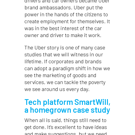
drivers and car owners became Uber
brand ambassadors. Uber put the
power in the hands of the citizens to
create employment for themselves. It
was in the best interest of the car
owner and driver to make it work.
The Uber story is one of many case
studies that we will witness in our
lifetime. If corporates and brands
can adopt a paradigm shift in how we
see the marketing of goods and
services, we can tackle the poverty
we see around us every day.
Tech platform SmartWill,
a homegrown case study
When all is said, things still need to
get done. It’s excellent to have ideas
and make suggestions, but we need