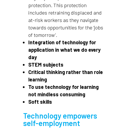
protection. This protection
includes retraining displaced and
at-risk workers as they navigate
towards opportunities for the ‘jobs
of tomorrow’.
Integration of technology for
application in what we do every
day
STEM subjects
Critical thinking rather than role
learning
To use technology for learning
not mindless consuming
Soft skills
Technology empowers
self-employment