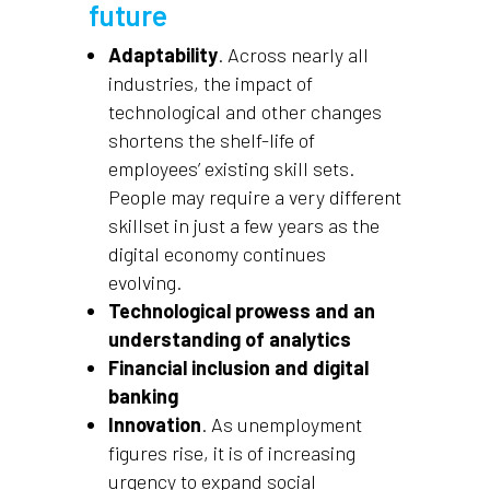
future
Adaptability
. Across nearly all
industries, the impact of
technological and other changes
shortens the shelf-life of
employees’ existing skill sets.
People may require a very different
skillset in just a few years as the
digital economy continues
evolving.
Technological prowess and an
understanding of analytics
Financial inclusion and digital
banking
Innovation
. As unemployment
figures rise, it is of increasing
urgency to expand social