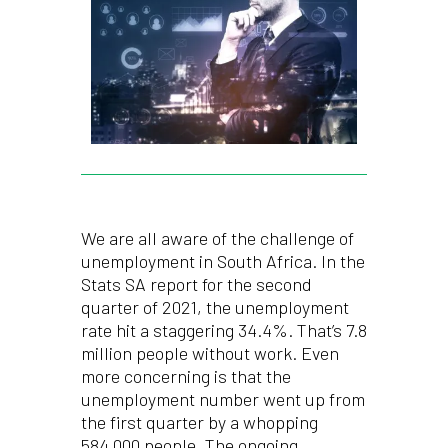
We are all aware of the challenge of
unemployment in South Africa. In the
Stats SA report for the second
quarter of 2021, the unemployment
rate hit a staggering 34.4%. That’s 7.8
million people without work. Even
more concerning is that the
unemployment number went up from
the first quarter by a whopping
584,000 people. The ongoing