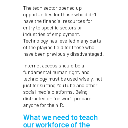
The tech sector opened up
opportunities for those who didn’t
have the financial resources for
entry to specific sectors or
industries of employment.
Technology has levelled many parts
of the playing field for those who
have been previously disadvantaged.
Internet access should be a
fundamental human right, and
technology must be used wisely, not
just for surfing YouTube and other
social media platforms. Being
distracted online won’t prepare
anyone for the 4IR.
What we need to teach
our workforce of the