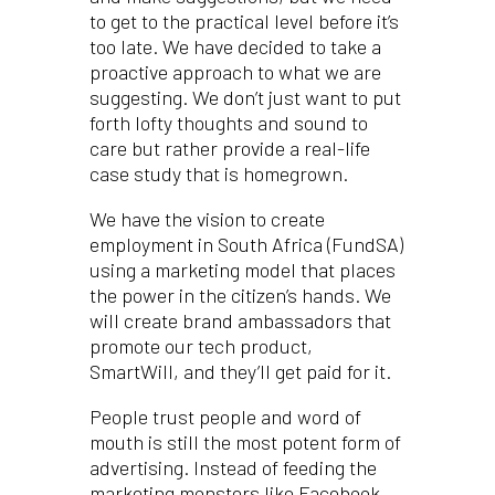
to get to the practical level before it’s
too late. We have decided to take a
proactive approach to what we are
suggesting. We don’t just want to put
forth lofty thoughts and sound to
care but rather provide a real-life
case study that is homegrown.
We have the vision to create
employment in South Africa (FundSA)
using a marketing model that places
the power in the citizen’s hands. We
will create brand ambassadors that
promote our tech product,
SmartWill, and they’ll get paid for it.
People trust people and word of
mouth is still the most potent form of
advertising. Instead of feeding the
marketing monsters like Facebook