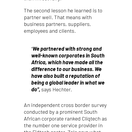
The second lesson he learned is to
partner well. That means with
business partners, suppliers,
employees and clients.
“
We partnered with strong and
well-known corporates in South
Africa, which have made all the
difference to our business. We
have also built a reputation of
being a global leader in what we
do”,
says Hechter.
An independent cross border survey
conducted by a prominent South
African corporate ranked Cliqtech as
the number one service provider in