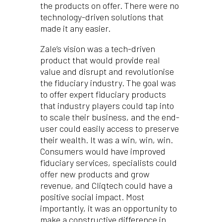
the products on offer. There were no
technology-driven solutions that
made it any easier.
Zale’s vision was a tech-driven
product that would provide real
value and disrupt and revolutionise
the fiduciary industry. The goal was
to offer expert fiduciary products
that industry players could tap into
to scale their business, and the end-
user could easily access to preserve
their wealth. It was a win, win, win.
Consumers would have improved
fiduciary services, specialists could
offer new products and grow
revenue, and Cliqtech could have a
positive social impact. Most
importantly, it was an opportunity to
make a constructive difference in