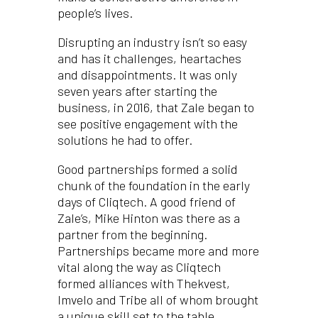
people’s lives.
Disrupting an industry isn’t so easy
and has it challenges, heartaches
and disappointments. It was only
seven years after starting the
business, in 2016, that Zale began to
see positive engagement with the
solutions he had to offer.
Good partnerships formed a solid
chunk of the foundation in the early
days of Cliqtech. A good friend of
Zale’s, Mike Hinton was there as a
partner from the beginning.
Partnerships became more and more
vital along the way as Cliqtech
formed alliances with Thekvest,
Imvelo and Tribe all of whom brought
a unique skill set to the table.