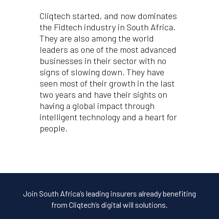
Cliqtech started, and now dominates
the Fidtech industry in South Africa.
They are also among the world
leaders as one of the most advanced
businesses in their sector with no
signs of slowing down. They have
seen most of their growth in the last
two years and have their sights on
having a global impact through
intelligent technology and a heart for
people.
Join South Africa’s leading insurers already benefiting
from Cliqtech’s digital will solutions.