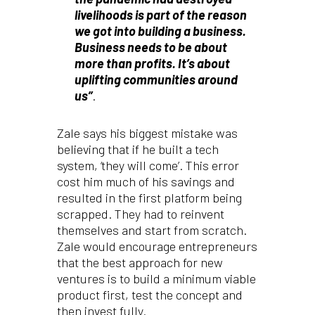
livelihoods is part of the reason
we got into building a business.
Business needs to be about
more than profits. It’s about
uplifting communities around
us”
.
Zale says his biggest mistake was
believing that if he built a tech
system, ‘they will come’. This error
cost him much of his savings and
resulted in the first platform being
scrapped. They had to reinvent
themselves and start from scratch.
Zale would encourage entrepreneurs
that the best approach for new
ventures is to build a minimum viable
product first, test the concept and
then invest fully.