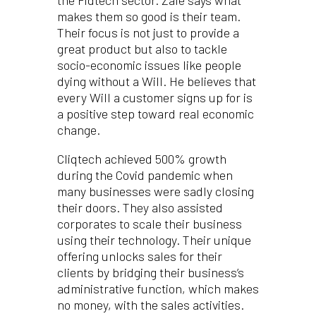
the Fidtech sector. Zale says what
makes them so good is their team.
Their focus is not just to provide a
great product but also to tackle
socio-economic issues like people
dying without a Will. He believes that
every Will a customer signs up for is
a positive step toward real economic
change.
Cliqtech achieved 500% growth
during the Covid pandemic when
many businesses were sadly closing
their doors. They also assisted
corporates to scale their business
using their technology. Their unique
offering unlocks sales for their
clients by bridging their business’s
administrative function, which makes
no money, with the sales activities.