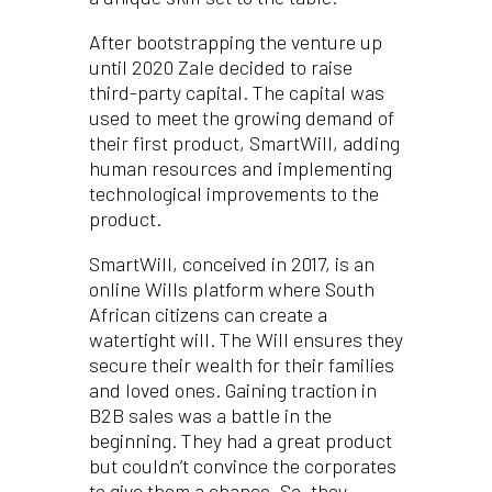
After bootstrapping the venture up
until 2020 Zale decided to raise
third-party capital. The capital was
used to meet the growing demand of
their first product, SmartWill, adding
human resources and implementing
technological improvements to the
product.
SmartWill, conceived in 2017, is an
online Wills platform where South
African citizens can create a
watertight will. The Will ensures they
secure their wealth for their families
and loved ones. Gaining traction in
B2B sales was a battle in the
beginning. They had a great product
but couldn’t convince the corporates
to give them a chance. So, they