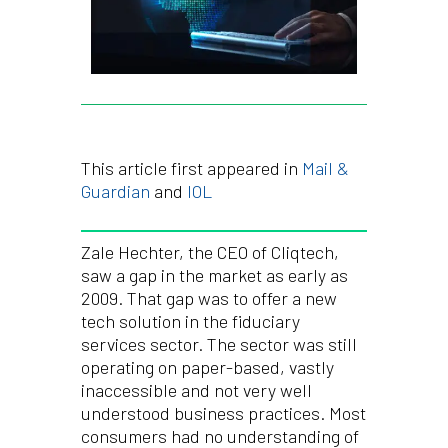
This article first appeared in
Mail &
Guardian
and
IOL
Zale Hechter, the CEO of Cliqtech,
saw a gap in the market as early as
2009. That gap was to offer a new
tech solution in the fiduciary
services sector. The sector was still
operating on paper-based, vastly
inaccessible and not very well
understood business practices. Most
consumers had no understanding of