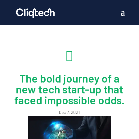

The bold journey of a
new tech start-up that
faced impossible odds.
Dec 7, 2021