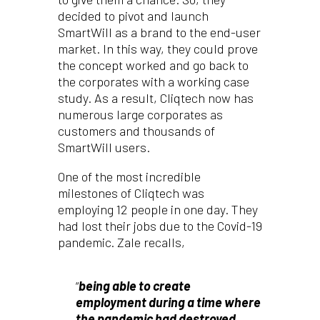
decided to pivot and launch
SmartWill as a brand to the end-user
market. In this way, they could prove
the concept worked and go back to
the corporates with a working case
study. As a result, Cliqtech now has
numerous large corporates as
customers and thousands of
SmartWill users.
One of the most incredible
milestones of Cliqtech was
employing 12 people in one day. They
had lost their jobs due to the Covid-19
pandemic. Zale recalls,
“
b
eing able to create
employment during a time where
the pandemic had destroyed