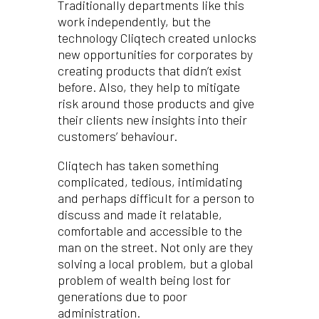
Traditionally departments like this
work independently, but the
technology Cliqtech created unlocks
new opportunities for corporates by
creating products that didn’t exist
before. Also, they help to mitigate
risk around those products and give
their clients new insights into their
customers’ behaviour.
Cliqtech has taken something
complicated, tedious, intimidating
and perhaps difficult for a person to
discuss and made it relatable,
comfortable and accessible to the
man on the street. Not only are they
solving a local problem, but a global
problem of wealth being lost for
generations due to poor
administration.